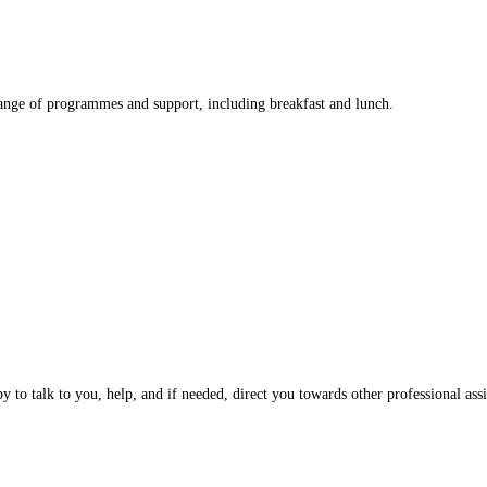
nge of programmes and support, including breakfast and lunch.
 to talk to you, help, and if needed, direct you towards other professional assi