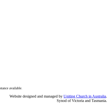
stance available.
Website designed and managed by
Uniting Church in Australia
.
Synod of Victoria and Tasmania.