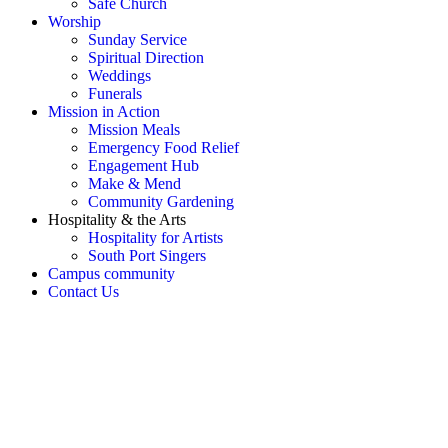
Safe Church
Worship
Sunday Service
Spiritual Direction
Weddings
Funerals
Mission in Action
Mission Meals
Emergency Food Relief
Engagement Hub
Make & Mend
Community Gardening
Hospitality & the Arts
Hospitality for Artists
South Port Singers
Campus community
Contact Us