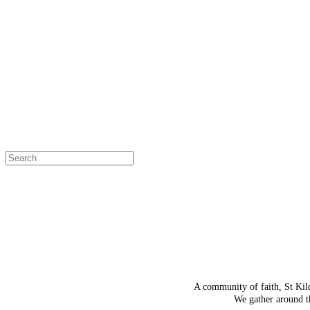
OH SNAP!
The page
Select a page
A community of faith, St Kil
We gather around th