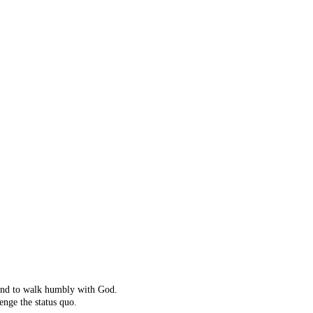
ot right!
't exist.
ching instead.
 and to walk humbly with God.
enge the status quo.