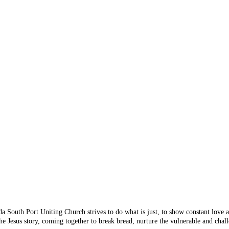
 Something's n
 you are looking for doesn
 from the menu or try sear
da South Port Uniting Church strives to do what is just, to show constant love
e Jesus story, coming together to break bread, nurture the vulnerable and chall