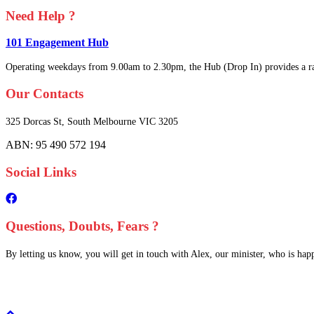
Need Help ?
101 Engagement Hub
Operating weekdays from 9.00am to 2.30pm, the Hub (Drop In) provides a ra
Our Contacts
325 Dorcas St,
South Melbourne
VIC 3205
ABN: 95 490 572 194
Social Links
Questions, Doubts, Fears ?
By letting us know, you will get in touch with Alex, our minister, who is happy
Scroll