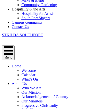
Make & Mend
Community Gardening
Hospitality & the Arts
Hospitality for Artists
South Port Singers
Campus community
Contact Us
STKILDA SOUTHPORT
Menu
Home
Welcome
Calendar
What’s On
About Us
Who We Are
Our Mission
Acknowledgement of Country
Our Ministers
Progressive Christianity