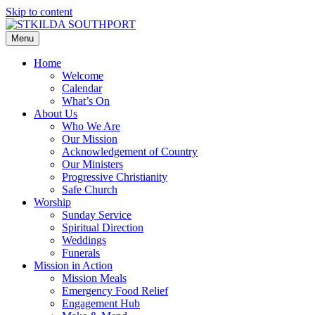
Skip to content
Menu
Home
Welcome
Calendar
What’s On
About Us
Who We Are
Our Mission
Acknowledgement of Country
Our Ministers
Progressive Christianity
Safe Church
Worship
Sunday Service
Spiritual Direction
Weddings
Funerals
Mission in Action
Mission Meals
Emergency Food Relief
Engagement Hub