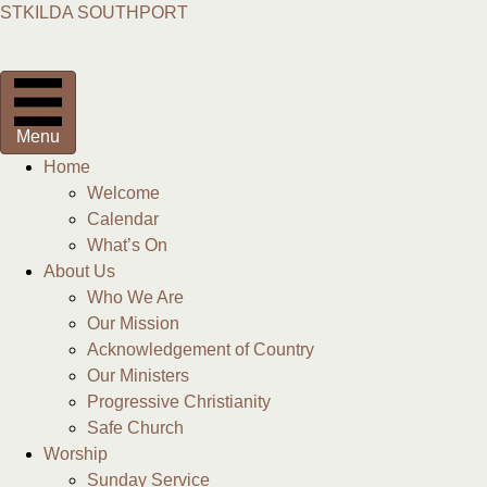
STKILDA SOUTHPORT
Menu
Home
Welcome
Calendar
What’s On
About Us
Who We Are
Our Mission
Acknowledgement of Country
Our Ministers
Progressive Christianity
Safe Church
Worship
Sunday Service