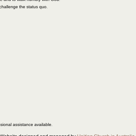
challenge the status quo.
ssional assistance available.