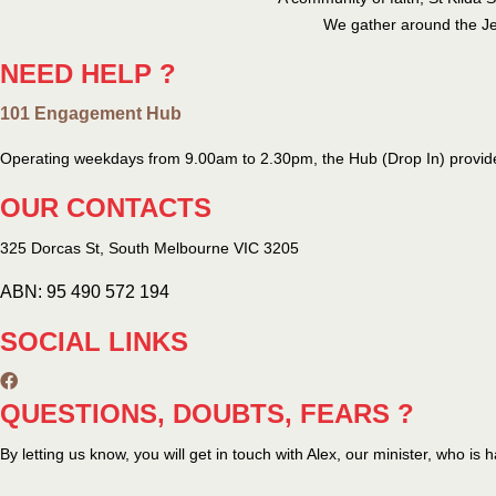
We gather around the Jes
NEED HELP ?
101 Engagement Hub
Operating weekdays from 9.00am to 2.30pm, the Hub (Drop In) provide
OUR CONTACTS
325 Dorcas St,
South Melbourne
VIC 3205
ABN: 95 490 572 194
SOCIAL LINKS
QUESTIONS, DOUBTS, FEARS ?
By letting us know, you will get in touch with Alex, our minister, who is