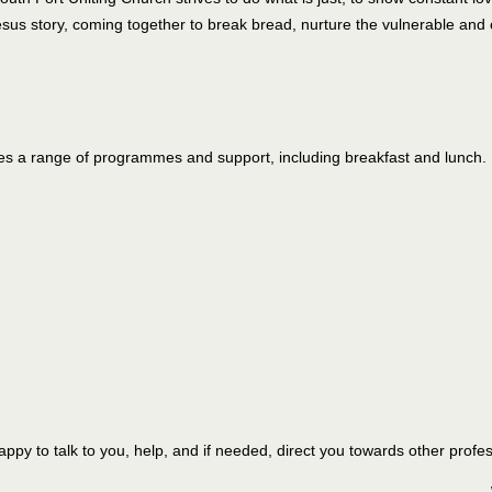
us story, coming together to break bread, nurture the vulnerable and 
s a range of programmes and support, including breakfast and lunch.
 happy to talk to you, help, and if needed, direct you towards other profe