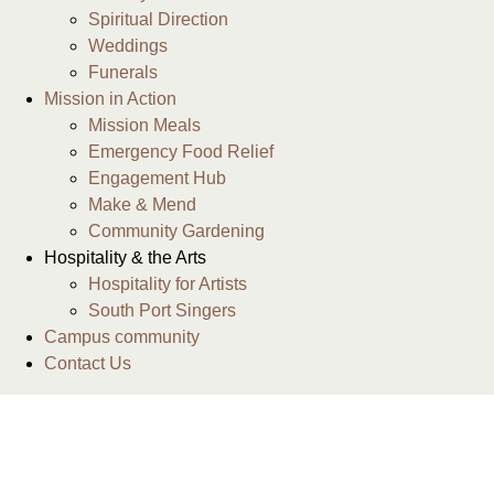
Spiritual Direction
Weddings
Funerals
Mission in Action
Mission Meals
Emergency Food Relief
Engagement Hub
Make & Mend
Community Gardening
Hospitality & the Arts
Hospitality for Artists
South Port Singers
Campus community
Contact Us