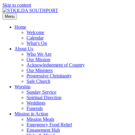
Skip to content
Menu
Home
Welcome
Calendar
What’s On
About Us
Who We Are
Our Mission
Acknowledgement of Country
Our Ministers
Progressive Christianity
Safe Church
Worship
Sunday Service
Spiritual Direction
Weddings
Funerals
Mission in Action
Mission Meals
Emergency Food Relief
Engagement Hub