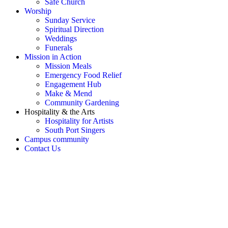
Safe Church
Worship
Sunday Service
Spiritual Direction
Weddings
Funerals
Mission in Action
Mission Meals
Emergency Food Relief
Engagement Hub
Make & Mend
Community Gardening
Hospitality & the Arts
Hospitality for Artists
South Port Singers
Campus community
Contact Us
OH SNAP! Something's not
right!