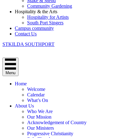
Make & Mend
Community Gardening
Hospitality & the Arts
Hospitality for Artists
South Port Singers
Campus community
Contact Us
STKILDA SOUTHPORT
Menu
Home
Welcome
Calendar
What’s On
About Us
Who We Are
Our Mission
Acknowledgement of Country
Our Ministers
Progressive Christianity