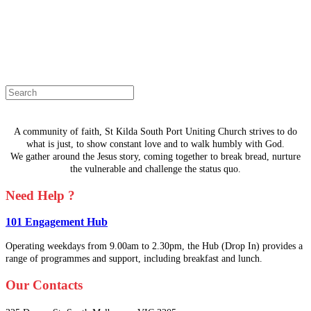
The page you are looking for doesn't
exist.
Select a page from the menu or try
searching instead.
A community of faith, St Kilda South Port Uniting Church strives to do
what is just, to show constant love and to walk humbly with God.
We gather around the Jesus story, coming together to break bread, nurture
the vulnerable and challenge the status quo.
Need Help ?
101 Engagement Hub
Operating weekdays from 9.00am to 2.30pm, the Hub (Drop In) provides a
range of programmes and support, including breakfast and lunch.
Our Contacts