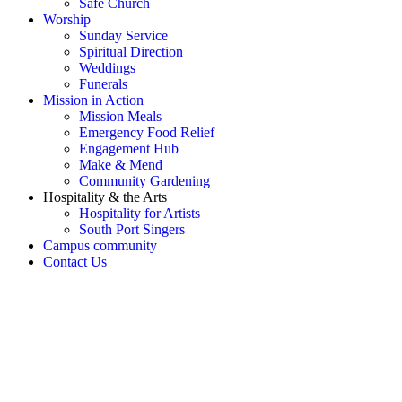
Safe Church
Worship
Sunday Service
Spiritual Direction
Weddings
Funerals
Mission in Action
Mission Meals
Emergency Food Relief
Engagement Hub
Make & Mend
Community Gardening
Hospitality & the Arts
Hospitality for Artists
South Port Singers
Campus community
Contact Us
OH SNAP! Something's not
right!