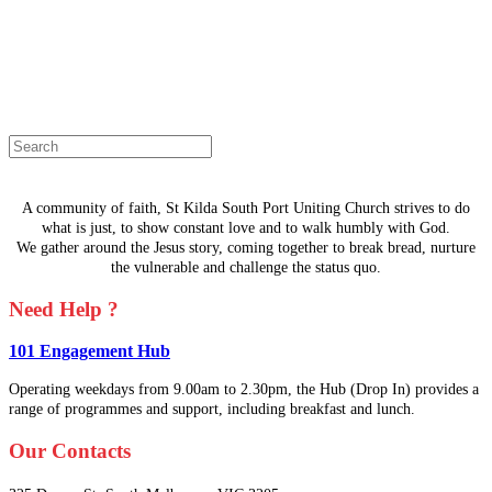
The page you are looking for doesn't
exist.
Select a page from the menu or try
searching instead.
A community of faith, St Kilda South Port Uniting Church strives to do
what is just, to show constant love and to walk humbly with God.
We gather around the Jesus story, coming together to break bread, nurture
the vulnerable and challenge the status quo.
Need Help ?
101 Engagement Hub
Operating weekdays from 9.00am to 2.30pm, the Hub (Drop In) provides a
range of programmes and support, including breakfast and lunch.
Our Contacts