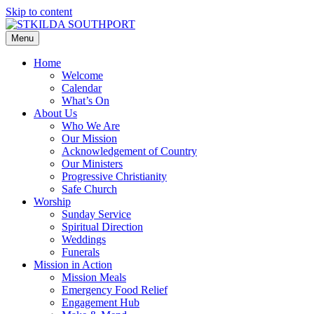
Skip to content
Menu
Home
Welcome
Calendar
What’s On
About Us
Who We Are
Our Mission
Acknowledgement of Country
Our Ministers
Progressive Christianity
Safe Church
Worship
Sunday Service
Spiritual Direction
Weddings
Funerals
Mission in Action
Mission Meals
Emergency Food Relief
Engagement Hub