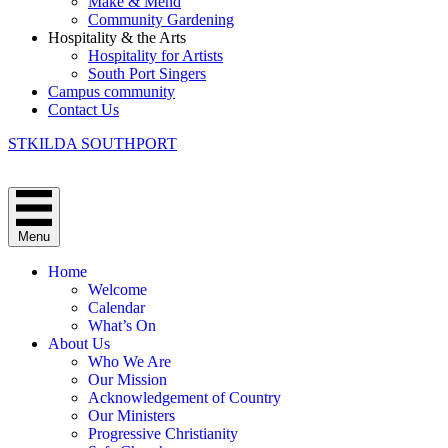
Make & Mend
Community Gardening
Hospitality & the Arts
Hospitality for Artists
South Port Singers
Campus community
Contact Us
STKILDA SOUTHPORT
Menu
Home
Welcome
Calendar
What’s On
About Us
Who We Are
Our Mission
Acknowledgement of Country
Our Ministers
Progressive Christianity