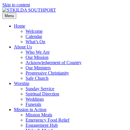
Skip to content
Menu
Home
Welcome
Calendar
What’s On
About Us
Who We Are
Our Mission
Acknowledgement of Country
Our Ministers
Progressive Christianity
Safe Church
Worship
Sunday Service
Spiritual Direction
Weddings
Funerals
Mission in Action
Mission Meals
Emergency Food Relief
Engagement Hub