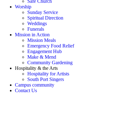
Safe Church
Worship
Sunday Service
Spiritual Direction
Weddings
Funerals
Mission in Action
Mission Meals
Emergency Food Relief
Engagement Hub
Make & Mend
Community Gardening
Hospitality & the Arts
Hospitality for Artists
South Port Singers
Campus community
Contact Us
OH SNAP! Something's not
right!