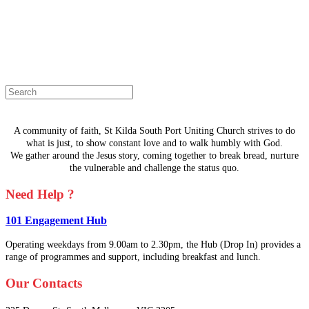
The page you are looking for doesn't
exist.
Select a page from the menu or try
searching instead.
A community of faith, St Kilda South Port Uniting Church strives to do
what is just, to show constant love and to walk humbly with God.
We gather around the Jesus story, coming together to break bread, nurture
the vulnerable and challenge the status quo.
Need Help ?
101 Engagement Hub
Operating weekdays from 9.00am to 2.30pm, the Hub (Drop In) provides a
range of programmes and support, including breakfast and lunch.
Our Contacts