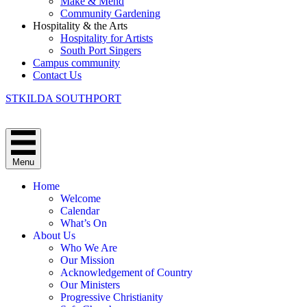
Make & Mend
Community Gardening
Hospitality & the Arts
Hospitality for Artists
South Port Singers
Campus community
Contact Us
STKILDA SOUTHPORT
Menu
Home
Welcome
Calendar
What’s On
About Us
Who We Are
Our Mission
Acknowledgement of Country
Our Ministers
Progressive Christianity