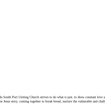
 Something's n
 you are looking for doesn
 from the menu or try sear
da South Port Uniting Church strives to do what is just, to show constant love
e Jesus story, coming together to break bread, nurture the vulnerable and chall