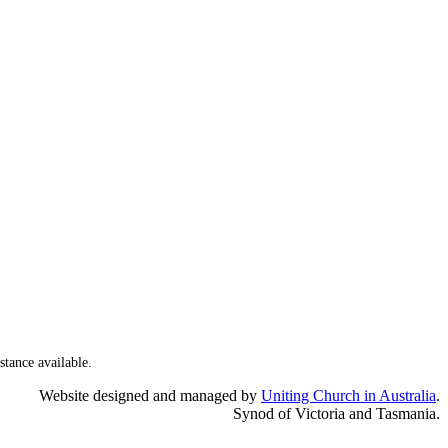
stance available.
Website designed and managed by
Uniting Church in Australia
.
Synod of Victoria and Tasmania.