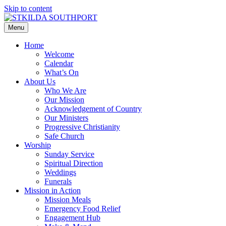
Skip to content
Menu
Home
Welcome
Calendar
What’s On
About Us
Who We Are
Our Mission
Acknowledgement of Country
Our Ministers
Progressive Christianity
Safe Church
Worship
Sunday Service
Spiritual Direction
Weddings
Funerals
Mission in Action
Mission Meals
Emergency Food Relief
Engagement Hub