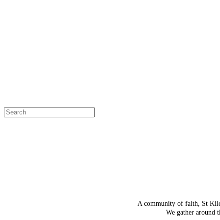
OH SNAP!
The page
Select a page
A community of faith, St Kil
We gather around th