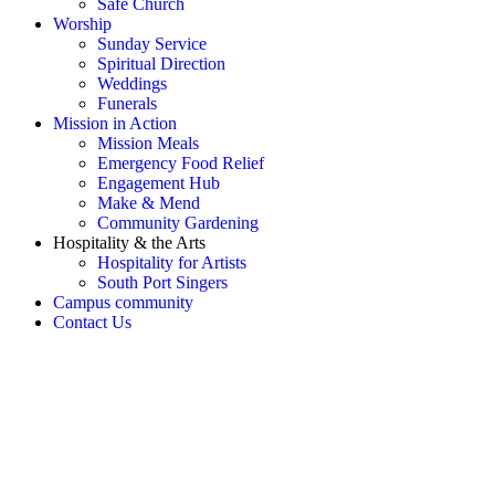
Safe Church
Worship
Sunday Service
Spiritual Direction
Weddings
Funerals
Mission in Action
Mission Meals
Emergency Food Relief
Engagement Hub
Make & Mend
Community Gardening
Hospitality & the Arts
Hospitality for Artists
South Port Singers
Campus community
Contact Us