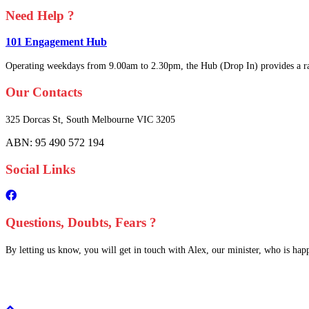
Need Help ?
101 Engagement Hub
Operating weekdays from 9.00am to 2.30pm, the Hub (Drop In) provides a ra
Our Contacts
325 Dorcas St,
South Melbourne
VIC 3205
ABN: 95 490 572 194
Social Links
Questions, Doubts, Fears ?
By letting us know, you will get in touch with Alex, our minister, who is happy
Scroll