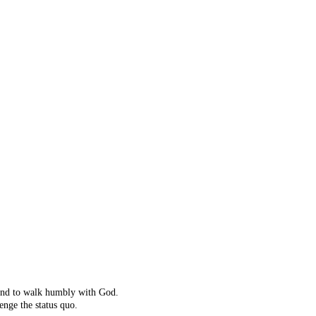
ot right!
't exist.
ching instead.
 and to walk humbly with God.
enge the status quo.