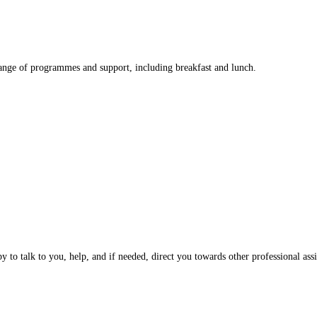
nge of programmes and support, including breakfast and lunch.
 to talk to you, help, and if needed, direct you towards other professional assi