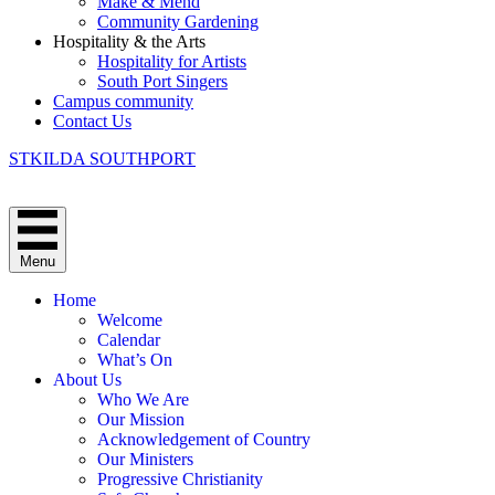
Make & Mend
Community Gardening
Hospitality & the Arts
Hospitality for Artists
South Port Singers
Campus community
Contact Us
STKILDA SOUTHPORT
Menu
Home
Welcome
Calendar
What’s On
About Us
Who We Are
Our Mission
Acknowledgement of Country
Our Ministers
Progressive Christianity