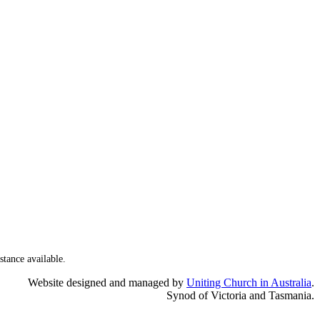
stance available.
Website designed and managed by
Uniting Church in Australia
.
Synod of Victoria and Tasmania.