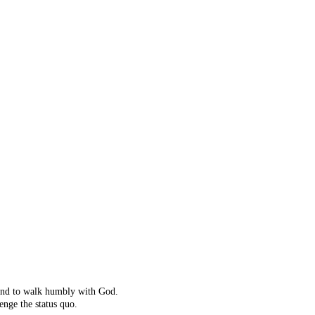
ot right!
't exist.
ching instead.
 and to walk humbly with God.
enge the status quo.