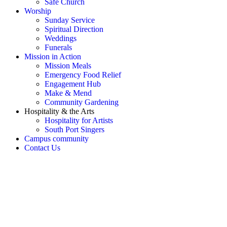
Safe Church
Worship
Sunday Service
Spiritual Direction
Weddings
Funerals
Mission in Action
Mission Meals
Emergency Food Relief
Engagement Hub
Make & Mend
Community Gardening
Hospitality & the Arts
Hospitality for Artists
South Port Singers
Campus community
Contact Us