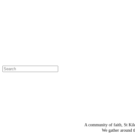
OH SNAP!
The page
Select a page
A community of faith, St Kil
We gather around th