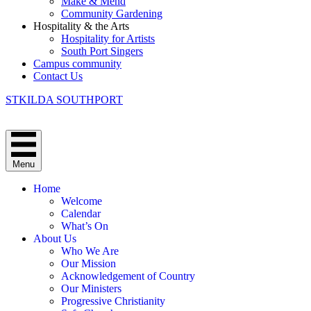
Make & Mend
Community Gardening
Hospitality & the Arts
Hospitality for Artists
South Port Singers
Campus community
Contact Us
STKILDA SOUTHPORT
Menu
Home
Welcome
Calendar
What’s On
About Us
Who We Are
Our Mission
Acknowledgement of Country
Our Ministers
Progressive Christianity