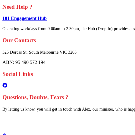
Need Help ?
101 Engagement Hub
Operating weekdays from 9.00am to 2.30pm, the Hub (Drop In) provides a ra
Our Contacts
325 Dorcas St,
South Melbourne
VIC 3205
ABN: 95 490 572 194
Social Links
Questions, Doubts, Fears ?
By letting us know, you will get in touch with Alex, our minister, who is happy
Scroll