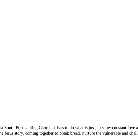
 Something's n
 you are looking for doesn
 from the menu or try sear
da South Port Uniting Church strives to do what is just, to show constant love
e Jesus story, coming together to break bread, nurture the vulnerable and chall