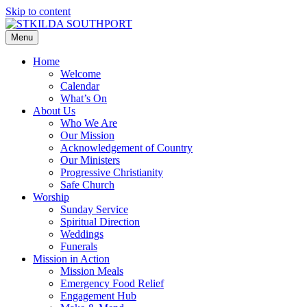
Skip to content
Menu
Home
Welcome
Calendar
What’s On
About Us
Who We Are
Our Mission
Acknowledgement of Country
Our Ministers
Progressive Christianity
Safe Church
Worship
Sunday Service
Spiritual Direction
Weddings
Funerals
Mission in Action
Mission Meals
Emergency Food Relief
Engagement Hub