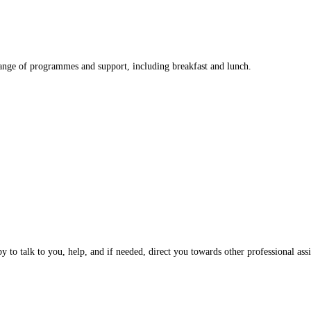
nge of programmes and support, including breakfast and lunch.
 to talk to you, help, and if needed, direct you towards other professional assi