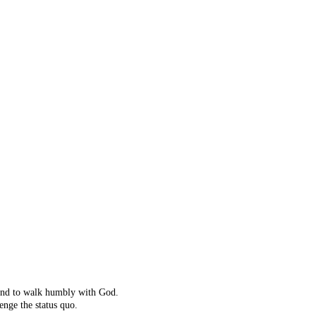
ot right!
't exist.
ching instead.
 and to walk humbly with God.
enge the status quo.