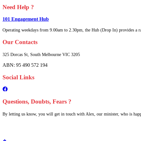
Need Help ?
101 Engagement Hub
Operating weekdays from 9.00am to 2.30pm, the Hub (Drop In) provides a ra
Our Contacts
325 Dorcas St,
South Melbourne
VIC 3205
ABN: 95 490 572 194
Social Links
Questions, Doubts, Fears ?
By letting us know, you will get in touch with Alex, our minister, who is happy
Scroll