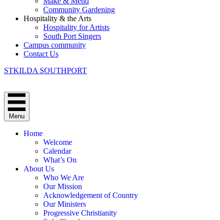
Make & Mend
Community Gardening
Hospitality & the Arts
Hospitality for Artists
South Port Singers
Campus community
Contact Us
STKILDA SOUTHPORT
Menu
Home
Welcome
Calendar
What’s On
About Us
Who We Are
Our Mission
Acknowledgement of Country
Our Ministers
Progressive Christianity