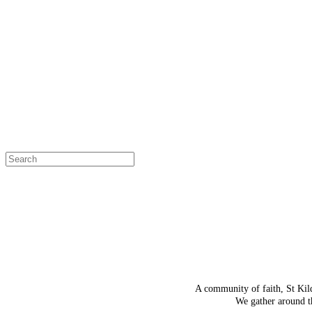
OH SNAP!
The page
Select a page
A community of faith, St Kil
We gather around th