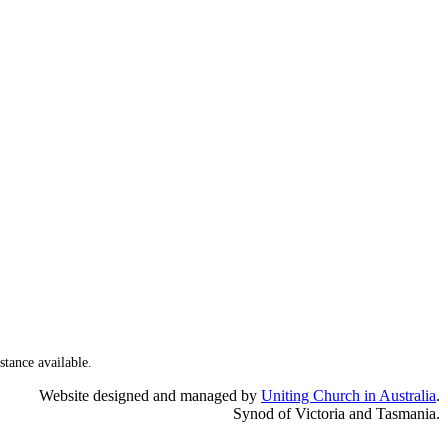
stance available.
Website designed and managed by
Uniting Church in Australia
.
Synod of Victoria and Tasmania.