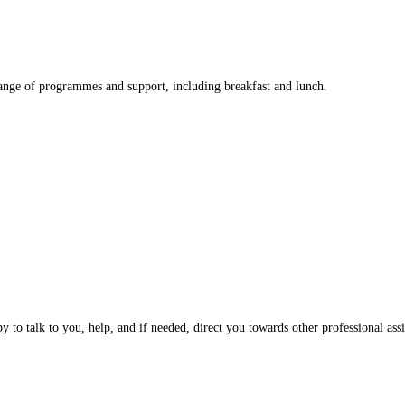
nge of programmes and support, including breakfast and lunch.
 to talk to you, help, and if needed, direct you towards other professional assi