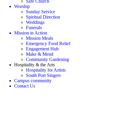
Safe Church
Worship
Sunday Service
Spiritual Direction
Weddings
Funerals
Mission in Action
Mission Meals
Emergency Food Relief
Engagement Hub
Make & Mend
Community Gardening
Hospitality & the Arts
Hospitality for Artists
South Port Singers
Campus community
Contact Us