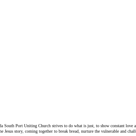
 Something's n
 you are looking for doesn
 from the menu or try sear
da South Port Uniting Church strives to do what is just, to show constant love
e Jesus story, coming together to break bread, nurture the vulnerable and chall