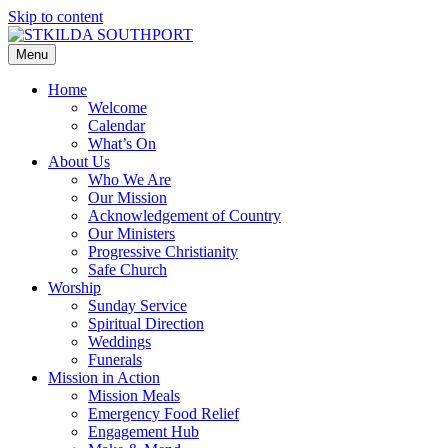
Skip to content
Menu
Home
Welcome
Calendar
What’s On
About Us
Who We Are
Our Mission
Acknowledgement of Country
Our Ministers
Progressive Christianity
Safe Church
Worship
Sunday Service
Spiritual Direction
Weddings
Funerals
Mission in Action
Mission Meals
Emergency Food Relief
Engagement Hub