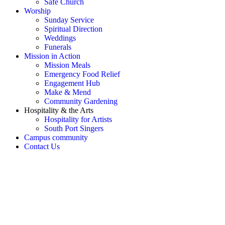
Safe Church
Worship
Sunday Service
Spiritual Direction
Weddings
Funerals
Mission in Action
Mission Meals
Emergency Food Relief
Engagement Hub
Make & Mend
Community Gardening
Hospitality & the Arts
Hospitality for Artists
South Port Singers
Campus community
Contact Us
OH SNAP! Something's not
right!