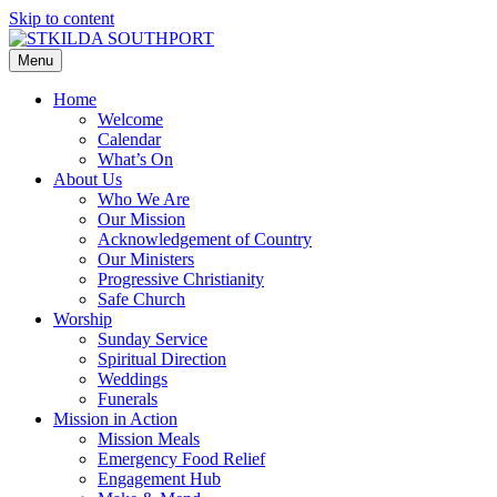
Skip to content
Menu
Home
Welcome
Calendar
What’s On
About Us
Who We Are
Our Mission
Acknowledgement of Country
Our Ministers
Progressive Christianity
Safe Church
Worship
Sunday Service
Spiritual Direction
Weddings
Funerals
Mission in Action
Mission Meals
Emergency Food Relief
Engagement Hub