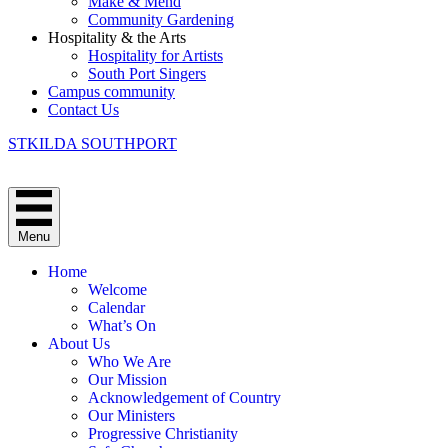
Make & Mend
Community Gardening
Hospitality & the Arts
Hospitality for Artists
South Port Singers
Campus community
Contact Us
STKILDA SOUTHPORT
Menu
Home
Welcome
Calendar
What’s On
About Us
Who We Are
Our Mission
Acknowledgement of Country
Our Ministers
Progressive Christianity