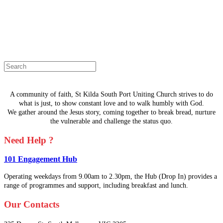
The page you are looking for doesn't
exist.
Select a page from the menu or try
searching instead.
A community of faith, St Kilda South Port Uniting Church strives to do
what is just, to show constant love and to walk humbly with God.
We gather around the Jesus story, coming together to break bread, nurture
the vulnerable and challenge the status quo.
Need Help ?
101 Engagement Hub
Operating weekdays from 9.00am to 2.30pm, the Hub (Drop In) provides a
range of programmes and support, including breakfast and lunch.
Our Contacts