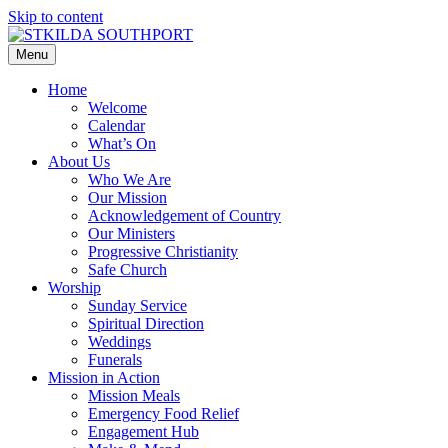
Skip to content
Menu
Home
Welcome
Calendar
What’s On
About Us
Who We Are
Our Mission
Acknowledgement of Country
Our Ministers
Progressive Christianity
Safe Church
Worship
Sunday Service
Spiritual Direction
Weddings
Funerals
Mission in Action
Mission Meals
Emergency Food Relief
Engagement Hub