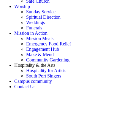
Safe Church
Worship
Sunday Service
Spiritual Direction
Weddings
Funerals
Mission in Action
Mission Meals
Emergency Food Relief
Engagement Hub
Make & Mend
Community Gardening
Hospitality & the Arts
Hospitality for Artists
South Port Singers
Campus community
Contact Us
OH SNAP! Something's not
right!