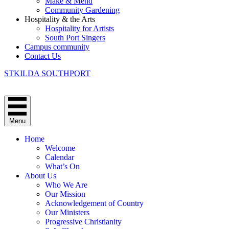
Make & Mend
Community Gardening
Hospitality & the Arts
Hospitality for Artists
South Port Singers
Campus community
Contact Us
STKILDA SOUTHPORT
Menu
Home
Welcome
Calendar
What’s On
About Us
Who We Are
Our Mission
Acknowledgement of Country
Our Ministers
Progressive Christianity