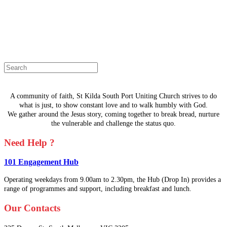
The page you are looking for doesn't
exist.
Select a page from the menu or try
searching instead.
A community of faith, St Kilda South Port Uniting Church strives to do
what is just, to show constant love and to walk humbly with God.
We gather around the Jesus story, coming together to break bread, nurture
the vulnerable and challenge the status quo.
Need Help ?
101 Engagement Hub
Operating weekdays from 9.00am to 2.30pm, the Hub (Drop In) provides a
range of programmes and support, including breakfast and lunch.
Our Contacts