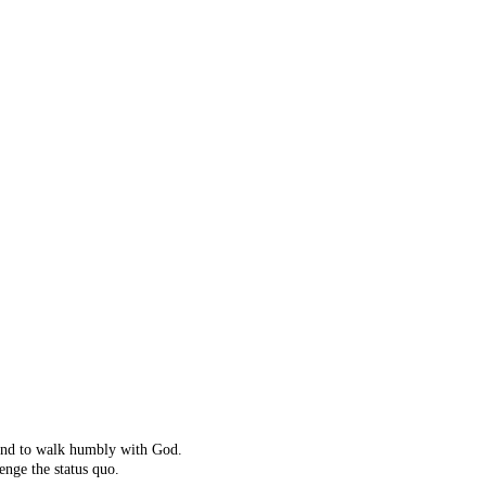
ot right!
't exist.
ching instead.
 and to walk humbly with God.
enge the status quo.