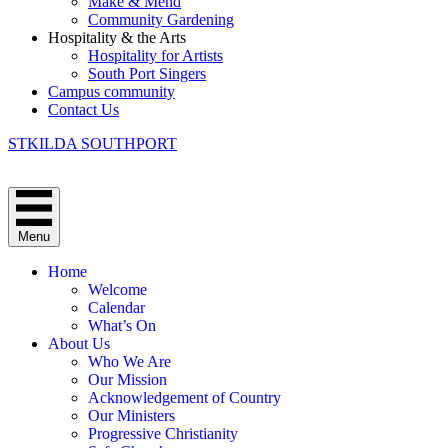
Make & Mend
Community Gardening
Hospitality & the Arts
Hospitality for Artists
South Port Singers
Campus community
Contact Us
STKILDA SOUTHPORT
Menu
Home
Welcome
Calendar
What’s On
About Us
Who We Are
Our Mission
Acknowledgement of Country
Our Ministers
Progressive Christianity