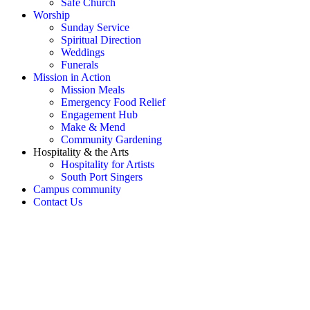
Safe Church
Worship
Sunday Service
Spiritual Direction
Weddings
Funerals
Mission in Action
Mission Meals
Emergency Food Relief
Engagement Hub
Make & Mend
Community Gardening
Hospitality & the Arts
Hospitality for Artists
South Port Singers
Campus community
Contact Us