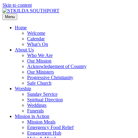
Skip to content
Menu
Home
Welcome
Calendar
What’s On
About Us
Who We Are
Our Mission
Acknowledgement of Country
Our Ministers
Progressive Christianity
Safe Church
Worship
Sunday Service
Spiritual Direction
Weddings
Funerals
Mission in Action
Mission Meals
Emergency Food Relief
Engagement Hub