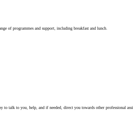
nge of programmes and support, including breakfast and lunch.
 to talk to you, help, and if needed, direct you towards other professional assi