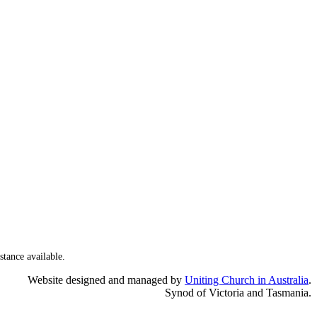
stance available.
Website designed and managed by
Uniting Church in Australia
.
Synod of Victoria and Tasmania.