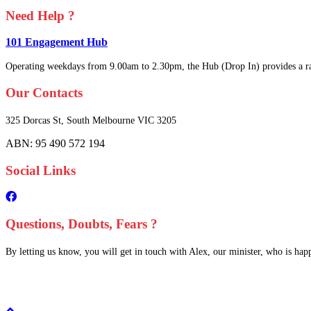
Need Help ?
101 Engagement Hub
Operating weekdays from 9.00am to 2.30pm, the Hub (Drop In) provides a ra
Our Contacts
325 Dorcas St,
South Melbourne
VIC 3205
ABN: 95 490 572 194
Social Links
Questions, Doubts, Fears ?
By letting us know, you will get in touch with Alex, our minister, who is happy
Scroll