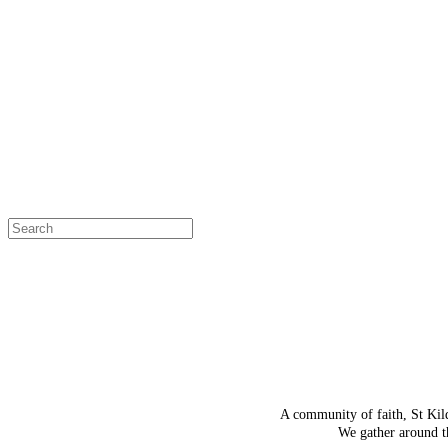
OH SNAP!
The page
Select a page
A community of faith, St Kil
We gather around th