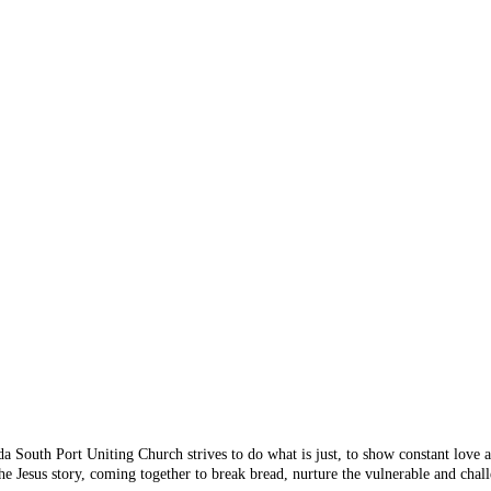
 Something's n
 you are looking for doesn
 from the menu or try sear
da South Port Uniting Church strives to do what is just, to show constant love
e Jesus story, coming together to break bread, nurture the vulnerable and chall