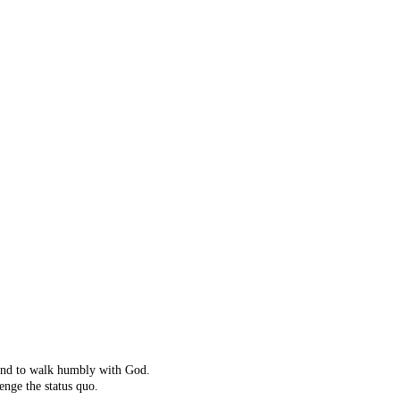
ot right!
't exist.
ching instead.
 and to walk humbly with God.
enge the status quo.