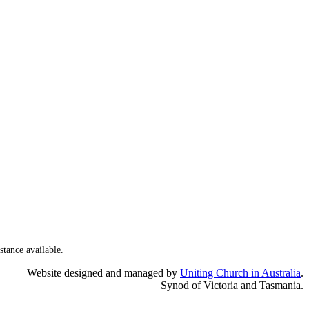
stance available.
Website designed and managed by
Uniting Church in Australia
.
Synod of Victoria and Tasmania.