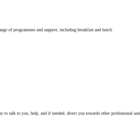
nge of programmes and support, including breakfast and lunch.
 to talk to you, help, and if needed, direct you towards other professional assi