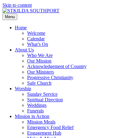
Skip to content
Menu
Home
Welcome
Calendar
What’s On
About Us
Who We Are
Our Mission
Acknowledgement of Country
Our Ministers
Progressive Christianity
Safe Church
Worship
Sunday Service
Spiritual Direction
Weddings
Funerals
Mission in Action
Mission Meals
Emergency Food Relief
Engagement Hub