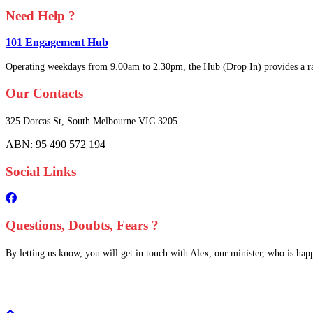
Need Help ?
101 Engagement Hub
Operating weekdays from 9.00am to 2.30pm, the Hub (Drop In) provides a ra
Our Contacts
325 Dorcas St,
South Melbourne
VIC 3205
ABN: 95 490 572 194
Social Links
Questions, Doubts, Fears ?
By letting us know, you will get in touch with Alex, our minister, who is happy
Scroll