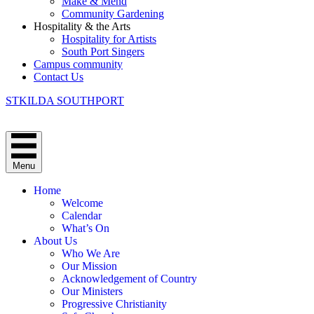
Make & Mend
Community Gardening
Hospitality & the Arts
Hospitality for Artists
South Port Singers
Campus community
Contact Us
STKILDA SOUTHPORT
Menu
Home
Welcome
Calendar
What’s On
About Us
Who We Are
Our Mission
Acknowledgement of Country
Our Ministers
Progressive Christianity