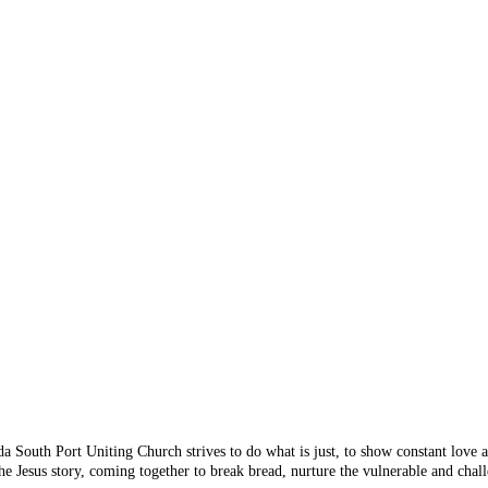
 Something's n
 you are looking for doesn
 from the menu or try sear
da South Port Uniting Church strives to do what is just, to show constant love
e Jesus story, coming together to break bread, nurture the vulnerable and chall