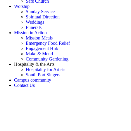
Safe Church
Worship
Sunday Service
Spiritual Direction
Weddings
Funerals
Mission in Action
Mission Meals
Emergency Food Relief
Engagement Hub
Make & Mend
Community Gardening
Hospitality & the Arts
Hospitality for Artists
South Port Singers
Campus community
Contact Us