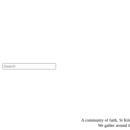
OH SNAP!
The page
Select a page
A community of faith, St Kil
We gather around th