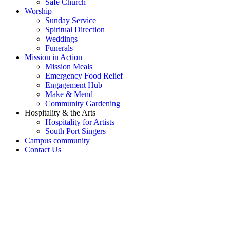
Safe Church
Worship
Sunday Service
Spiritual Direction
Weddings
Funerals
Mission in Action
Mission Meals
Emergency Food Relief
Engagement Hub
Make & Mend
Community Gardening
Hospitality & the Arts
Hospitality for Artists
South Port Singers
Campus community
Contact Us
OH SNAP! Something's not
right!