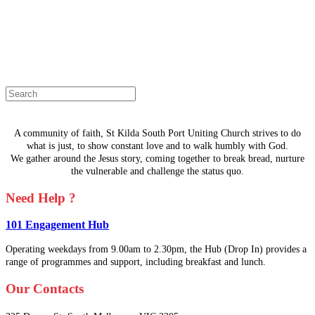
The page you are looking for doesn't
exist.
Select a page from the menu or try
searching instead.
A community of faith, St Kilda South Port Uniting Church strives to do
what is just, to show constant love and to walk humbly with God.
We gather around the Jesus story, coming together to break bread, nurture
the vulnerable and challenge the status quo.
Need Help ?
101 Engagement Hub
Operating weekdays from 9.00am to 2.30pm, the Hub (Drop In) provides a
range of programmes and support, including breakfast and lunch.
Our Contacts