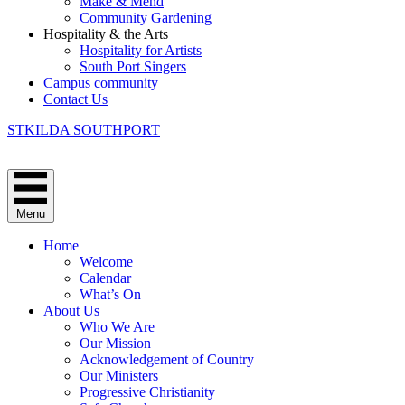
Make & Mend
Community Gardening
Hospitality & the Arts
Hospitality for Artists
South Port Singers
Campus community
Contact Us
STKILDA SOUTHPORT
Menu
Home
Welcome
Calendar
What’s On
About Us
Who We Are
Our Mission
Acknowledgement of Country
Our Ministers
Progressive Christianity