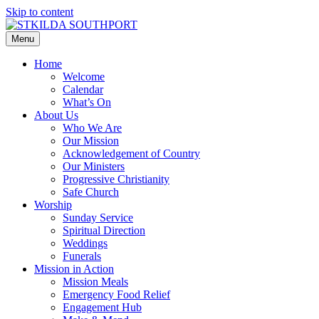
Skip to content
Menu
Home
Welcome
Calendar
What’s On
About Us
Who We Are
Our Mission
Acknowledgement of Country
Our Ministers
Progressive Christianity
Safe Church
Worship
Sunday Service
Spiritual Direction
Weddings
Funerals
Mission in Action
Mission Meals
Emergency Food Relief
Engagement Hub