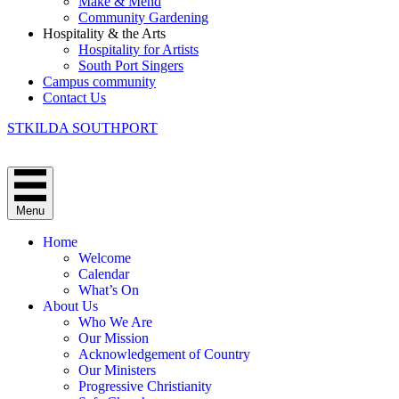
Make & Mend
Community Gardening
Hospitality & the Arts
Hospitality for Artists
South Port Singers
Campus community
Contact Us
STKILDA SOUTHPORT
Menu
Home
Welcome
Calendar
What’s On
About Us
Who We Are
Our Mission
Acknowledgement of Country
Our Ministers
Progressive Christianity