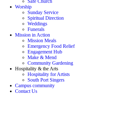
Safe Church
Worship
Sunday Service
Spiritual Direction
Weddings
Funerals
Mission in Action
Mission Meals
Emergency Food Relief
Engagement Hub
Make & Mend
Community Gardening
Hospitality & the Arts
Hospitality for Artists
South Port Singers
Campus community
Contact Us
OH SNAP! Something's not
right!