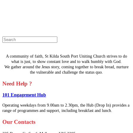
The page you are looking for doesn't
exist.
Select a page from the menu or try
searching instead.
A community of faith, St Kilda South Port Uniting Church strives to do
what is just, to show constant love and to walk humbly with God.
We gather around the Jesus story, coming together to break bread, nurture
the vulnerable and challenge the status quo.
Need Help ?
101 Engagement Hub
Operating weekdays from 9.00am to 2.30pm, the Hub (Drop In) provides a
range of programmes and support, including breakfast and lunch.
Our Contacts