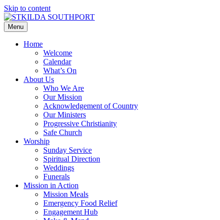
Skip to content
Menu
Home
Welcome
Calendar
What’s On
About Us
Who We Are
Our Mission
Acknowledgement of Country
Our Ministers
Progressive Christianity
Safe Church
Worship
Sunday Service
Spiritual Direction
Weddings
Funerals
Mission in Action
Mission Meals
Emergency Food Relief
Engagement Hub