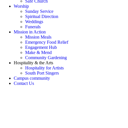
Safe Church
Worship
Sunday Service
Spiritual Direction
Weddings
Funerals
Mission in Action
Mission Meals
Emergency Food Relief
Engagement Hub
Make & Mend
Community Gardening
Hospitality & the Arts
Hospitality for Artists
South Port Singers
Campus community
Contact Us
OH SNAP! Something's not
right!