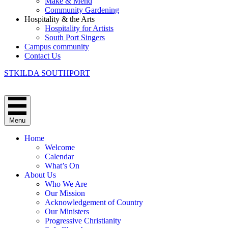
Make & Mend
Community Gardening
Hospitality & the Arts
Hospitality for Artists
South Port Singers
Campus community
Contact Us
STKILDA SOUTHPORT
Menu
Home
Welcome
Calendar
What’s On
About Us
Who We Are
Our Mission
Acknowledgement of Country
Our Ministers
Progressive Christianity