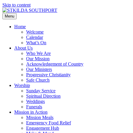
Skip to content
Menu
Home
Welcome
Calendar
What’s On
About Us
Who We Are
Our Mission
Acknowledgement of Country
Our Ministers
Progressive Christianity
Safe Church
Worship
Sunday Service
Spiritual Direction
Weddings
Funerals
Mission in Action
Mission Meals
Emergency Food Relief
Engagement Hub