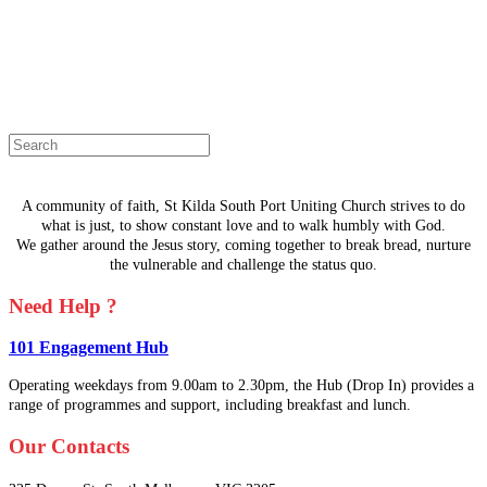
The page you are looking for doesn't
exist.
Select a page from the menu or try
searching instead.
A community of faith, St Kilda South Port Uniting Church strives to do
what is just, to show constant love and to walk humbly with God.
We gather around the Jesus story, coming together to break bread, nurture
the vulnerable and challenge the status quo.
Need Help ?
101 Engagement Hub
Operating weekdays from 9.00am to 2.30pm, the Hub (Drop In) provides a
range of programmes and support, including breakfast and lunch.
Our Contacts